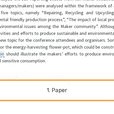
(managers/makers) were analysed within the framework of a
 five topics, namely “Repairing, Recycling and Upcycling
ntal friendly production process”, “The impact of local pr
vironmental issues among the Maker community”. Altho
ivities and efforts to produce sustainable and environmental
ew topic for the conference attendees and organisers. So
 or the energy-harvesting flower-pot, which could be const
ion
should illustrate the makers’ efforts to produce envir
 sensitive consumption.
Paper