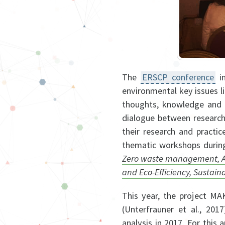
The
ERSCP conference
in
environmental key issues l
thoughts, knowledge and 
dialogue between researche
their research and practi
thematic workshops during
Zero waste management, Adv
and Eco-Efficiency, Sustain
This year, the project MA
(Unterfrauner et al., 201
analysis in 2017. For this 