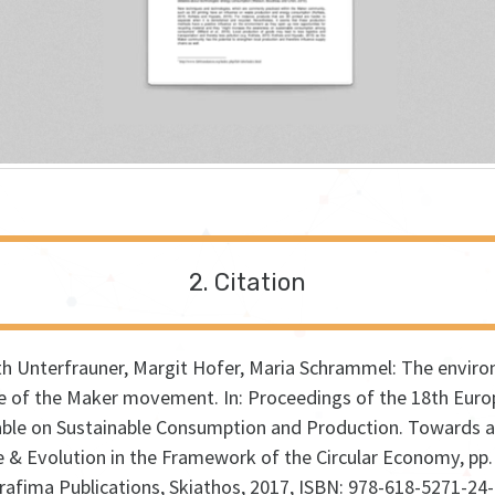
Citation
th Unterfrauner, Margit Hofer, Maria Schrammel:
The enviro
le of the Maker movement
.
In:
Proceedings of the 18th Eur
ble on Sustainable Consumption and Production. Towards a
e & Evolution in the Framework of the Circular Economy,
pp.
rafima Publications,
Skiathos,
2017
,
ISBN: 978-618-5271-24-