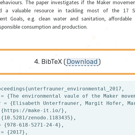
 behaviours. The paper investigates if the Maker movemen
ed a valuable resource in tackling most of the 17 Su
nt Goals, e.g. clean water and sanitation, affordable
esponsible consumption and production.
BibTeX (
Download
)
oceedings{unterfrauner_environmental_2017,

 = {The environmental vaule of the Maker movem
r = {Elisabeth Unterfrauner, Margit Hofer, Mar
 {https://make-it.io/},

 {10.5281/zenodo.1183435},

= {978-618-5271-24-4},

= {2017},
