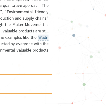
 qualitative approach. The
”, “Environmental friendly
oduction and supply chains”
ugh the Maker Movement is
 valuable products are still
me examples like the
Wadi-
ructed by everyone with the
onmental valuable products