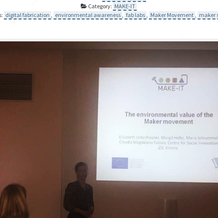
Category:
MAKE-IT
s:
digital fabrication
,
environmental awareness
,
fab labs
,
Maker Movement
,
maker 