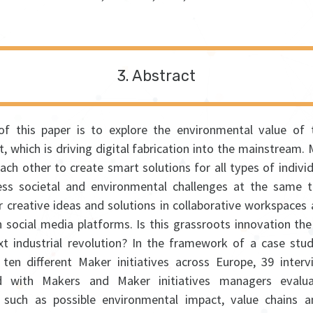
Abstract
f this paper is to explore the environmental value of
 which is driving digital fabrication into the mainstream. 
each other to create smart solutions for all types of indivi
ss societal and environmental challenges at the same 
ir creative ideas and solutions in collaborative workspaces
n social media platforms. Is this grassroots innovation th
xt industrial revolution? In the framework of a case stud
ten different Maker initiatives across Europe, 39 inter
d with Makers and Maker initiatives managers evalua
 such as possible environmental impact, value chains 