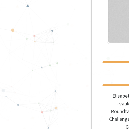
Elisabe
vau
Roundta
Challeng
G