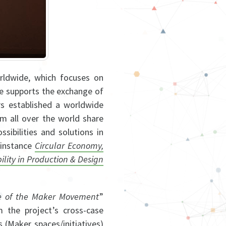
rldwide, which focuses on
ce supports the exchange of
s established a worldwide
om all over the world share
ibilities and solutions in
 instance
Circular Economy,
lity in Production & Design
e of the Maker Movement
”
m the project’s cross-case
s (Maker spaces/initiatives)