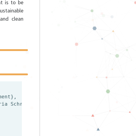
t is to be
stainable
 and clean
ent},

ia Schrammel},
