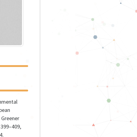
nmental
opean
 Greener
 399–409,
4
.