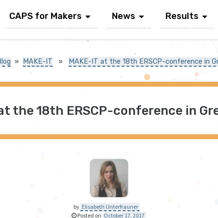
CAPS for Makers
News
Results
Blog
»
MAKE-IT
»
MAKE-IT at the 18th ERSCP-conference in G
at the 18th ERSCP-conference in Gre
by
Elisabeth Unterfrauner
Posted on
October 17, 2017