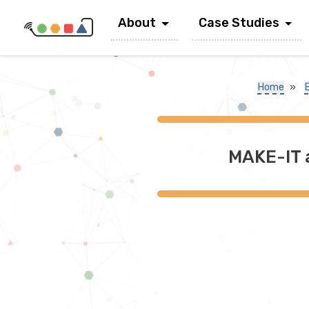
About
Case Studies
Home
»
MAKE-IT 