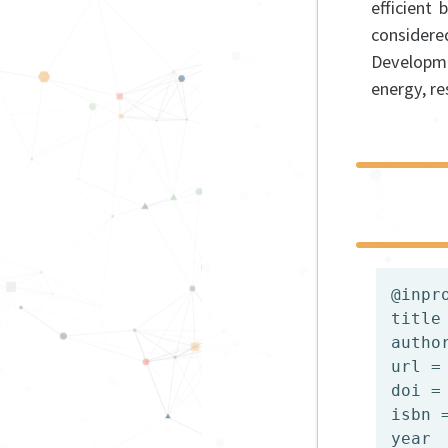
efficient
consider
Developme
energy, r
@inpr
title
autho
url =
doi =
isbn 
year  