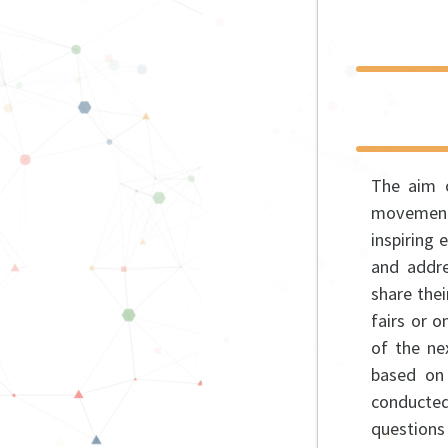
The aim o
movement,
inspiring 
and addre
share the
fairs or o
of the ne
based on 
conducte
questions