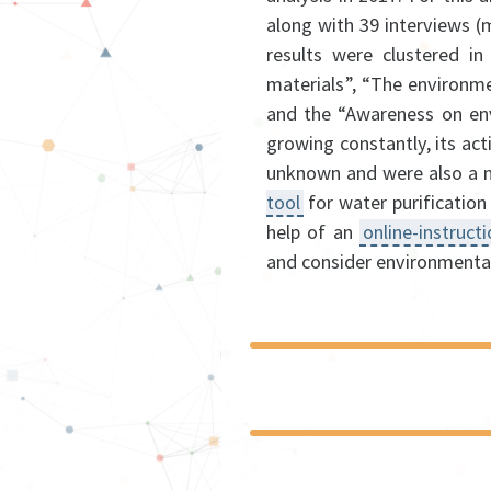
along with 39 interviews 
results were clustered in
materials”, “The environme
and the “Awareness on en
growing constantly, its act
unknown and were also a n
tool
for water purification
help of an
online-instruct
and consider environmental