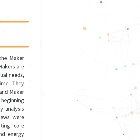
 the Maker
Makers are
dual needs,
time. They
 and Maker
e beginning
y analysis
views were
ting core
and energy