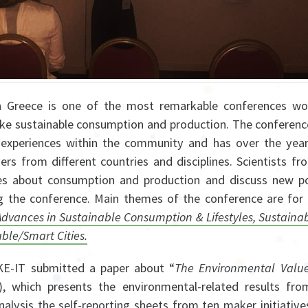
 Greece is one of the most remarkable conferences wo
ike sustainable consumption and production. The conferen
experiences within the community and has over the year
rs from different countries and disciplines. Scientists fr
ces about consumption and production and discuss new poss
 the conference. Main themes of the conference are for
ances in Sustainable Consumption & Lifestyles, Sustainabi
able/Smart Cities.
KE-IT submitted a paper about “
The Environmental Valu
7), which presents the environmental-related results fro
analysis the self-reporting sheets from ten maker initiative