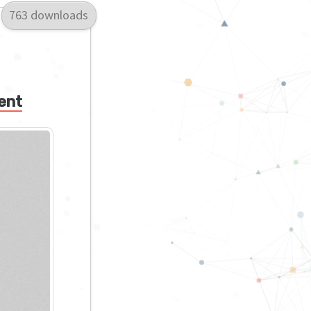
763 downloads
ent