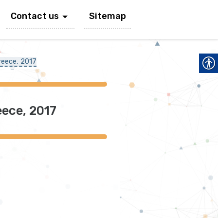
Contact us
Sitemap
reece, 2017
ece, 2017