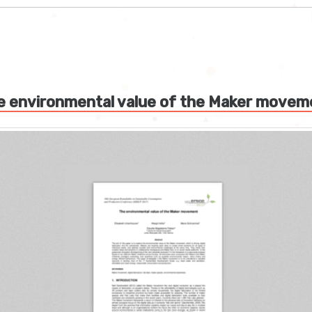
e environmental value of the Maker movem