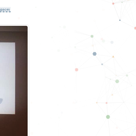
spaces